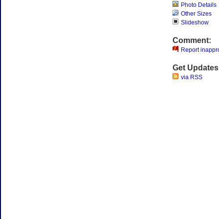
Photo Details
Other Sizes
Slideshow
Comment:
Report inappro
Get Updates
via RSS