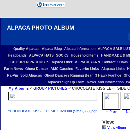
ALPACA PHOTO ALBUM
Quality Alpacas
Alpaca Blog
Alpaca Information
ALPACA SALE LIS
Headbands
ALPACA HATS
SOCKS
Household Items
HANDMADE & MI
CHILDREN PRODUCTS
Alpaca Fiber
ALPACA YARN
Contact 3 Hawk 
Farm News
Ghost Dancer
AMC Cassino
Favorite Links
Alapaca Links
H
Ra-Vin
Sold Alpacas
Ghost Dancers Running Bear
3 Hawk Ivanhoe
Gho
Alpacas Sign Up Form
News and Information
We
My Albums
<
GROUP PICTURES
< CHOCOLATE KISS LEFT SIDE 0203
"CHOCOLATE KISS LEFT SIDE 020308 (Small) (2).jpg"
< Prev
Ne
View:
View Album