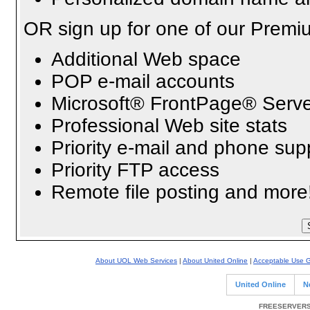
OR sign up for one of our Premi
Additional Web space
POP e-mail accounts
Microsoft® FrontPage® Serve
Professional Web site stats
Priority e-mail and phone sup
Priority FTP access
Remote file posting and more
About UOL Web Services
|
About United Online
|
Acceptable Use G
United Online
N
FREESERVERS 