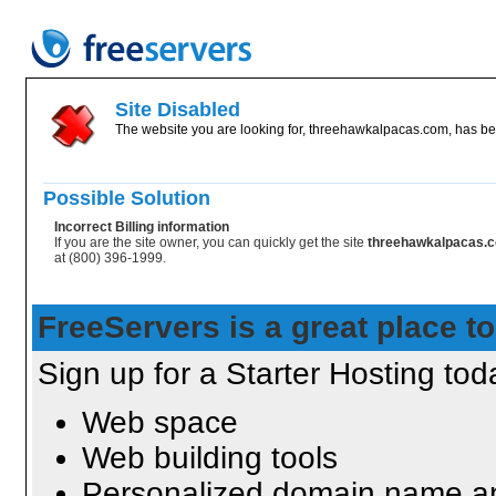
Site Disabled
The website you are looking for, threehawkalpacas.com, has bee
Possible Solution
Incorrect Billing information
If you are the site owner, you can quickly get the site
threehawkalpacas.
at (800) 396-1999.
FreeServers is a great place to
Sign up for a Starter Hosting toda
Web space
Web building tools
Personalized domain name an